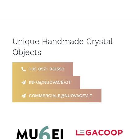
Unique Handmade Crystal
Objects
+39 0571 931593
INFO@NUOVACEV.IT
COMMERCIALE@NUOVACEV.IT