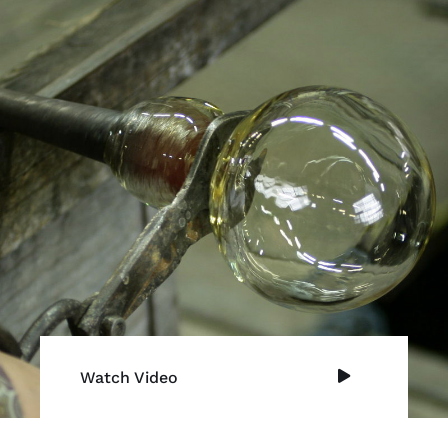
Watch Video