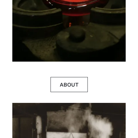
ABOUT