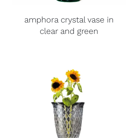
amphora crystal vase in
clear and green