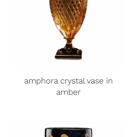
amphora crystal vase in
amber