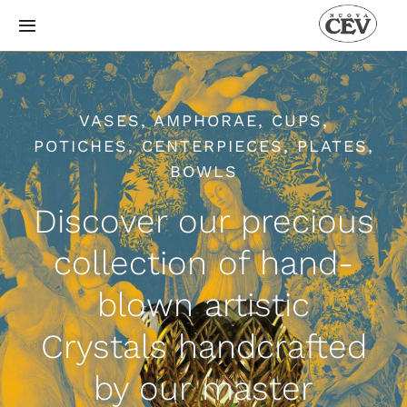
Skip
Toggle
to
Navigation
content
Catalogue
VASES, AMPHORAE, CUPS,
About
POTICHES, CENTERPIECES, PLATES,
BOWLS
How
Discover our precious
History
collection of hand-
blown artistic
Gallery
Crystals handcrafted
Blog
by our master