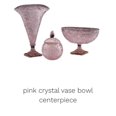
pink crystal vase bowl
centerpiece