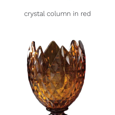
crystal column in red