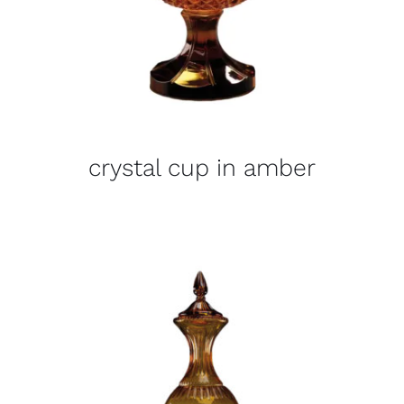
crystal cup in amber