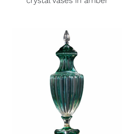
crystal vases in amber