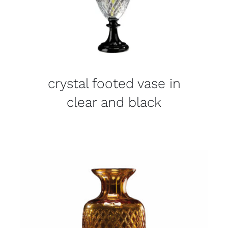
crystal footed vase in
clear and black