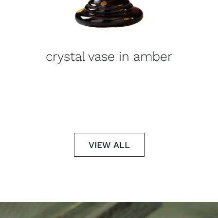
crystal vase in amber
VIEW ALL