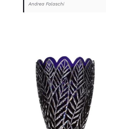
Andrea Falaschi