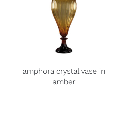
amphora crystal vase in
amber