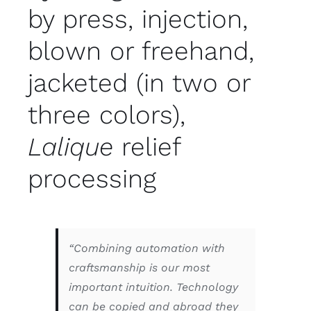
by press, injection,
blown or freehand,
jacketed (in two or
three colors),
Lalique
relief
processing
“Combining automation with
craftsmanship is our most
important intuition. Technology
can be copied and abroad they