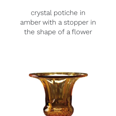
crystal potiche in
amber with a stopper in
the shape of a flower