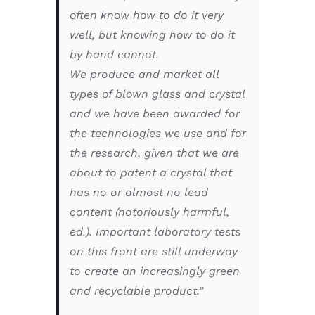
often know how to do it very
well, but knowing how to do it
by hand cannot.
We produce and market all
types of blown glass and crystal
and we have been awarded for
the technologies we use and for
the research, given that we are
about to patent a crystal that
has no or almost no lead
content (notoriously harmful,
ed.). Important laboratory tests
on this front are still underway
to create an increasingly green
and recyclable product.”