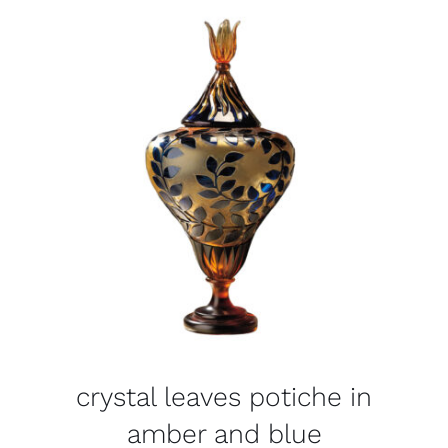
crystal leaves potiche in
amber and blue