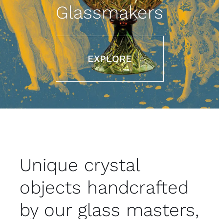
Contact
Glassmakers
Eng
EXPLORE
Unique crystal
objects handcrafted
by our glass masters,