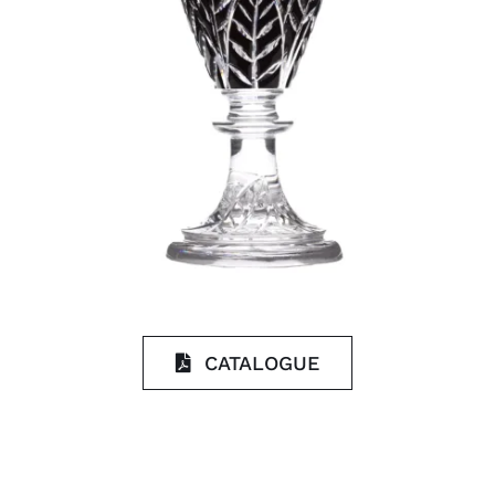
CATALOGUE