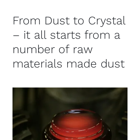
From Dust to Crystal
– it all starts from a
number of raw
materials made dust