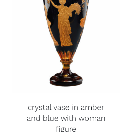
crystal vase in amber
and blue with woman
figure