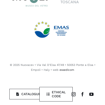
© 2025 Nuovacev • Via Val D'Elsa 47/49 • 50053 Ponte a Elsa •
Empoli • Italy • web
essedicom
ETHICAL
CATALOGUE
CODE