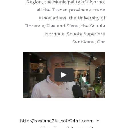
Region, the Municipality of Livorno,
all the Tuscan provinces, trade
associations, the University of
Florence, Pisa and Siena, the Scuola
Normale, Scuola Superiore
Sant’Anna, Cnr.
http://toscana24.ilsole24ore.com