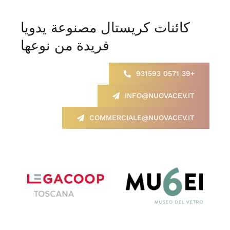
كائنات كريستال مصنوعة يدويا
فريدة من نوعها
+39 0571 931593
INFO@NUOVACEV.IT
COMMERCIALE@NUOVACEV.IT