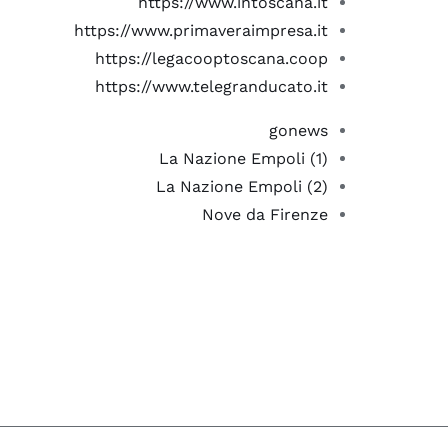
https://www.intoscana.it
https://www.primaveraimpresa.it
https://legacooptoscana.coop
https://www.telegranducato.it
gonews
La Nazione Empoli (1)
La Nazione Empoli (2)
Nove da Firenze