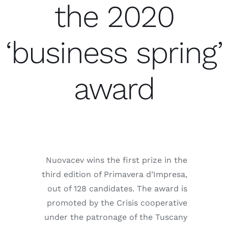
the 2020
اتصال
Ar
‘business spring’
award
Nuovacev wins the first prize in the
third edition of Primavera d’Impresa,
out of 128 candidates. The award is
promoted by the Crisis cooperative
under the patronage of the Tuscany