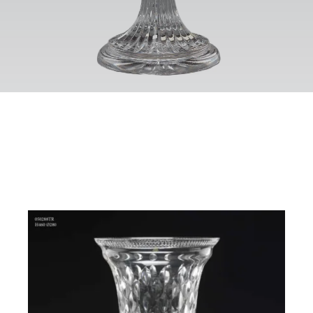
Contact
Eng