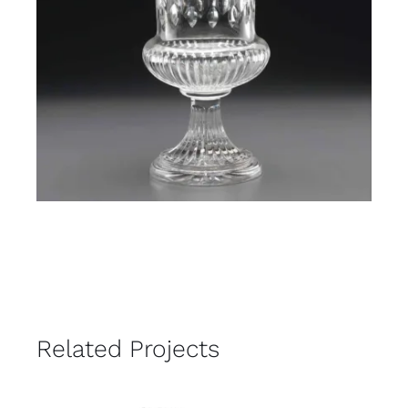
Related Projects