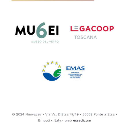
© 2024 Nuovacev • Via Val D'Elsa 47/49 • 50053 Ponte a Elsa •
Empoli • Italy • web
essedicom