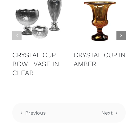
CRYSTAL CUP
CRYSTAL CUP IN
BOWL VASE IN
AMBER
CLEAR
Previous
Next