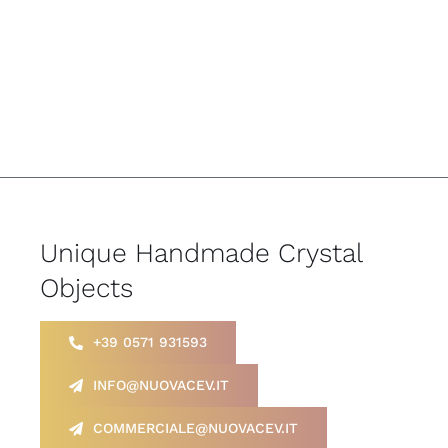
Unique Handmade Crystal
Objects
+39 0571 931593
INFO@NUOVACEV.IT
COMMERCIALE@NUOVACEV.IT