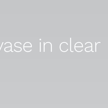
vase in clear