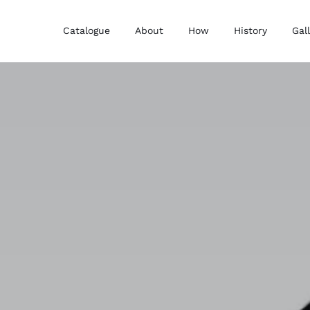
Catalogue
About
How
History
Gal