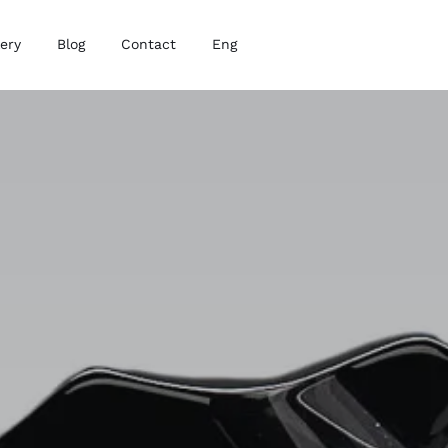
lery
Blog
Contact
Eng