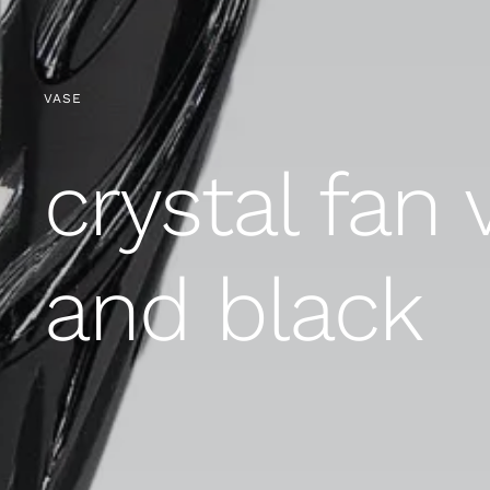
VASE
crystal fan 
and black