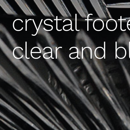
crystal foot
clear and b