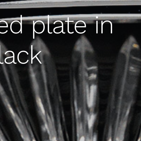
ed plate in
lack