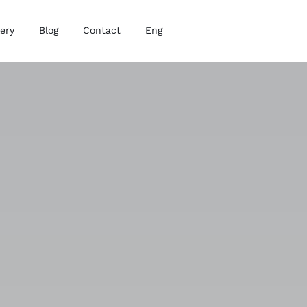
lery
Blog
Contact
Eng