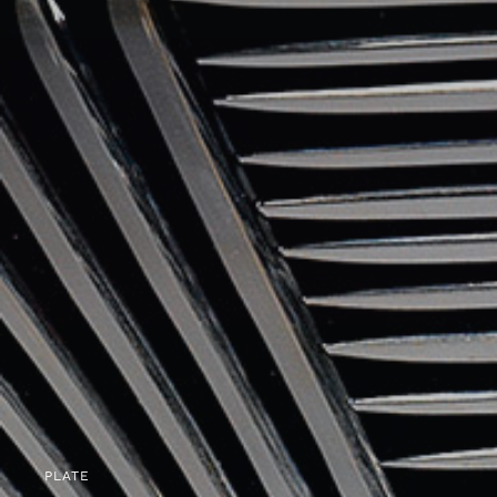
PLATE