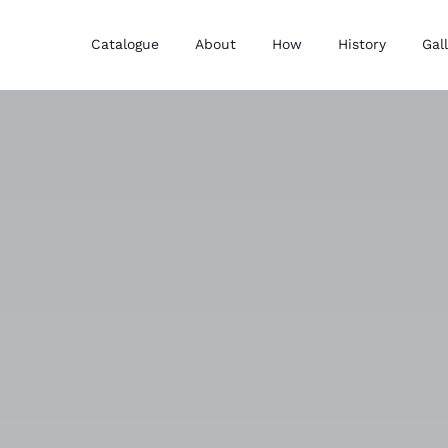
Catalogue
About
How
History
Gal