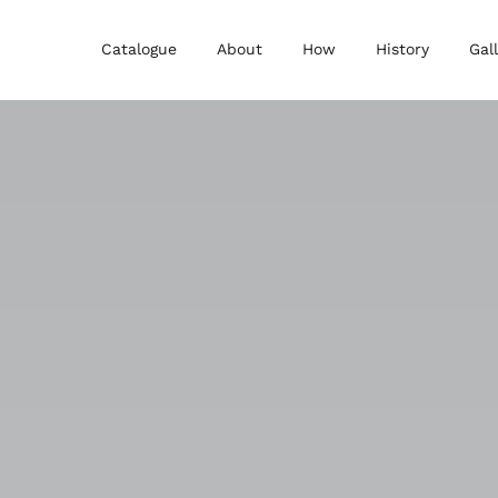
Catalogue
About
How
History
Gal