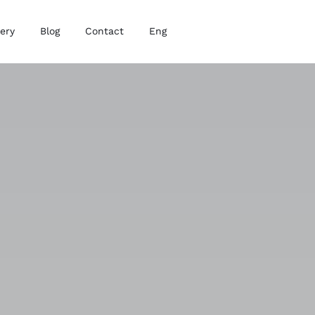
lery
Blog
Contact
Eng