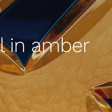
l in amber