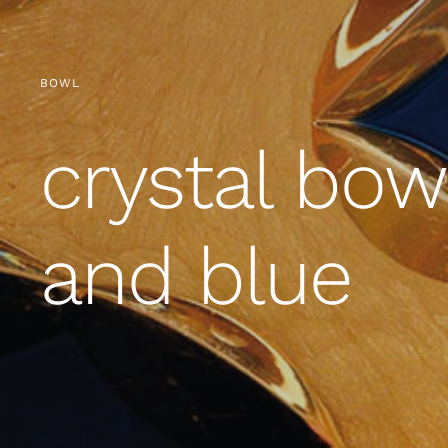
BOWL
crystal bow
and blue