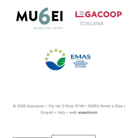
© 2025 Nuovacev • Via Val D'Elsa 47/49 • 50053 Ponte a Elsa •
Empoli • Italy • web
essedicom