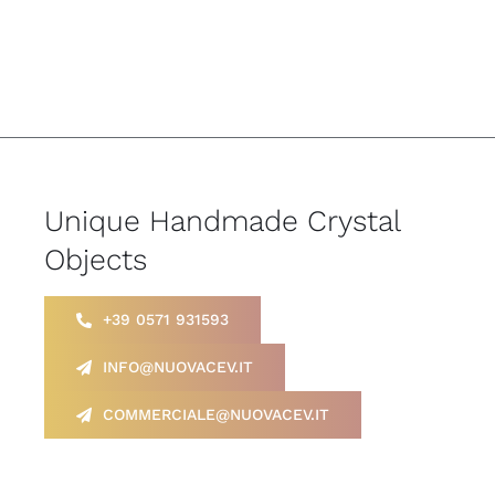
Unique Handmade Crystal
Objects
+39 0571 931593
INFO@NUOVACEV.IT
COMMERCIALE@NUOVACEV.IT