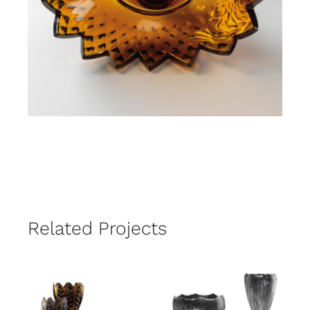
Related Projects