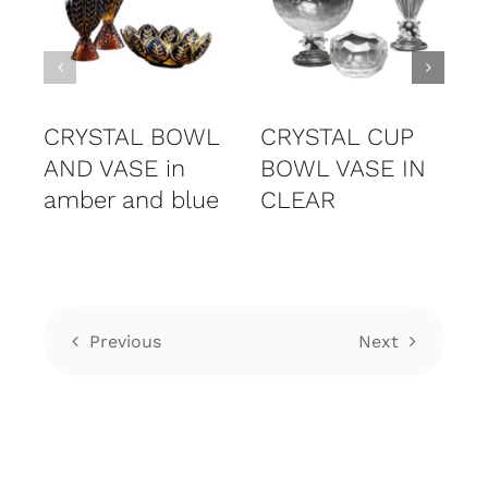
CRYSTAL BOWL
CRYSTAL CUP
AND VASE in
BOWL VASE IN
amber and blue
CLEAR
Previous
Next