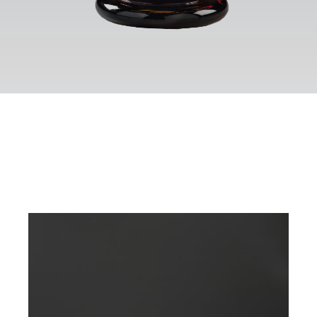
Contact
Eng